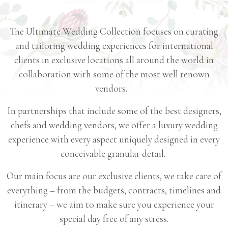
Resantiqva
The Ultimate Wedding Collection focuses on curating
Bolsena
and tailoring wedding experiences for international
Masseria
clients in exclusive locations all around the world in
Torre
collaboration with some of the most well renown
vendors.
Coccaro
Sikelia
In partnerships that include some of the best designers,
Pantelleria
chefs and wedding vendors, we offer a luxury wedding
experience with every aspect uniquely designed in every
conceivable granular detail.
Our main focus are our exclusive clients, we take care of
everything – from the budgets, contracts, timelines and
itinerary – we aim to make sure you experience your
special day free of any stress.