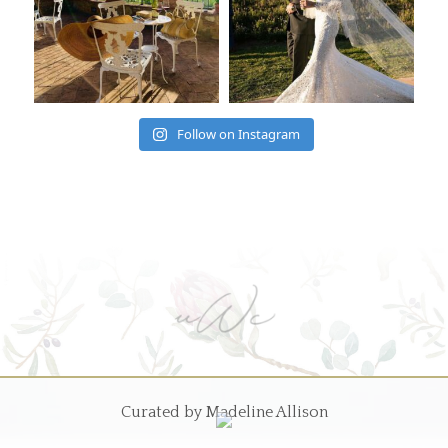
Follow on Instagram
Curated by Madeline Allison