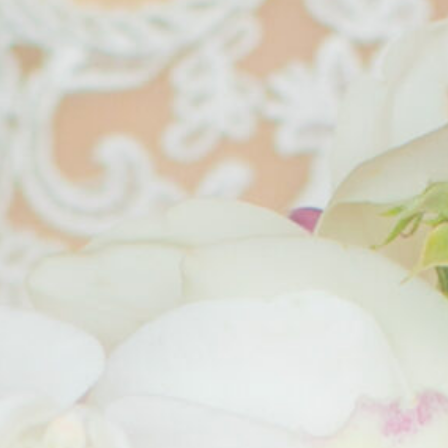
Jolla
Villa
Four
Le
La
Seasons
Barthélem
Quadrata
Kyoto
Hotel and
Borgo
The
Spa St.
Della
Chateau,
Bart's
Meliana
Malaysia
Villa
JK
Bokéh
Place
Hotel
Capri
Antigua
Byblos
Guatemala
Art
Hotel
Verona