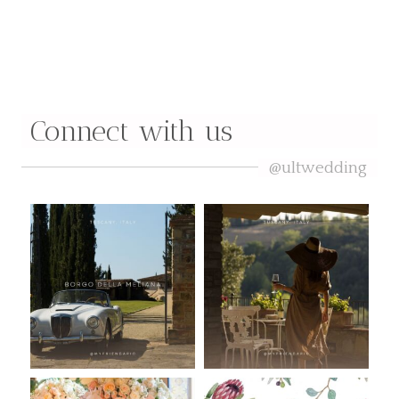
Curated by Madeline Allison
Connect with us
@ultwedding